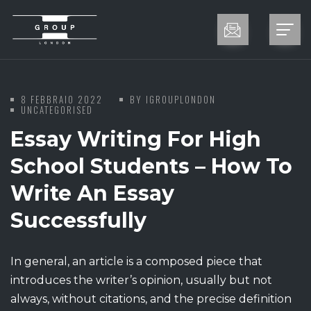
8 FEBBRAIO 2022
BY
IGROUPLONDON
UNCATEGORISED
Essay Writing For High
School Students – How To
Write An Essay
Successfully
In general, an article is a composed piece that
introduces the writer’s opinion, usually but not
always, without citations, and the precise definition