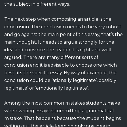
the subject in different ways.
The next step when composing an article is the
conclusion. The conclusion needs to be very robust
and go against the main point of this essay, that’s the
main thought. It needs to argue strongly for the
idea and convince the reader it is right and well-
argued. There are many different sorts of
conclusion and it is advisable to choose one which
best fits the specific essay. By way of example, the
conclusion could be ‘ationally legitimate’,’possibly
legitimate’ or ’emotionally legitimate’.
Among the most common mistakes students make
when writing essays is committing a grammatical
mistake. That happens because the student begins
writing out the article keeping only one idea in