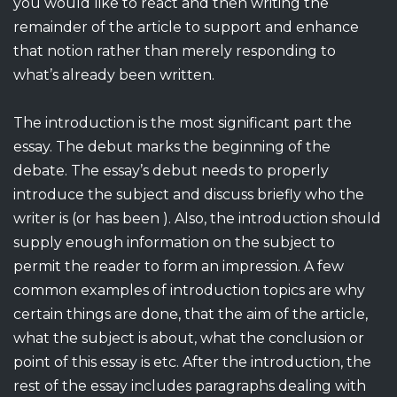
you would like to react and then writing the
remainder of the article to support and enhance
that notion rather than merely responding to
what’s already been written.
The introduction is the most significant part the
essay. The debut marks the beginning of the
debate. The essay’s debut needs to properly
introduce the subject and discuss briefly who the
writer is (or has been ). Also, the introduction should
supply enough information on the subject to
permit the reader to form an impression. A few
common examples of introduction topics are why
certain things are done, that the aim of the article,
what the subject is about, what the conclusion or
point of this essay is etc. After the introduction, the
rest of the essay includes paragraphs dealing with