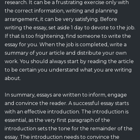
research. It can be a frustrating exercise only with
the correct information, writing and planning
arrangement, it can be very satisfying. Before
writing the essay, set aside 1 day to devote to the job.
If that is too frightening, find someone to write the
essay for you. When the job is completed, write a
summary of your article and distribute your own
work. You should always start by reading the article
to be certain you understand what you are writing
about.
In summary, essays are written to inform, engage
and convince the reader. A successful essay starts
with an effective introduction. The introduction is
essential, as the very first paragraph of the
introduction sets the tone for the remainder of the
essay. The introduction needs to convince the