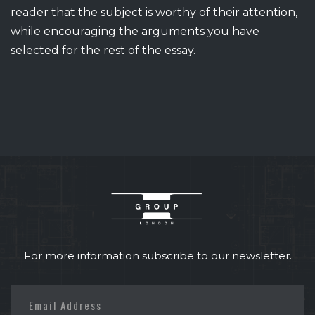
reader that the subject is worthy of their attention,
while encouraging the arguments you have
selected for the rest of the essay.
For more information subscribe to our newsletter.