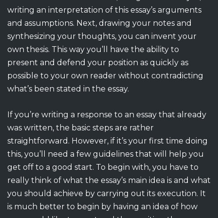
writing an interpretation of this essay’s arguments
and assumptions. Next, drawing your notes and
synthesizing your thoughts, you can invent your
own thesis. This way you’ll have the ability to
present and defend your position as quickly as
possible to your own reader without contradicting
what’s been stated in the essay.
If you’re writing a response to an essay that already
was written, the basic steps are rather
straightforward. However, if it’s your first time doing
this, you’ll need a few guidelines that will help you
get off to a good start. To begin with, you have to
really think of what the essay’s main idea is and what
you should achieve by carrying out its execution. It
is much better to begin by having an idea of how