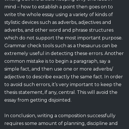
mind – how to establish a point then goes on to
write the whole essay using a variety of kinds of
stylistic devices such as adverbs, adjectives and
adverbs, and other word and phrase structures
which do not support the most important purpose.
Grammar check tools such as a thesaurus can be
extremely useful in detecting these errors. Another
common mistake is to begin a paragraph, say a
simple fact, and then use one or more adverbs/
adjective to describe exactly the same fact. In order
to avoid such errors, it’s very important to keep the
thesis statement, if any, central. This will avoid the
essay from getting disjointed.
In conclusion, writing a composition successfully
requires some amount of planning, discipline and