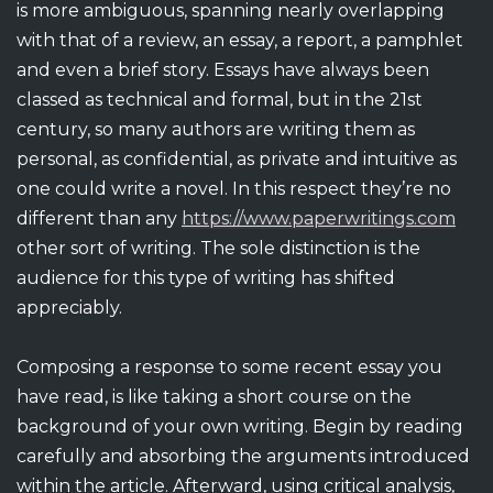
is more ambiguous, spanning nearly overlapping
with
that of a review, an essay, a report, a pamphlet
and even a brief story. Essays have always been
classed as technical and formal, but in the 21st
century, so many authors are writing them as
personal, as confidential, as private and intuitive as
one could write a novel. In this respect they’re no
different than any
https://www.paperwritings.com
other sort of writing. The sole distinction is the
audience for this type of writing has shifted
appreciably.
Composing a response to some recent essay you
have read, is like taking a short course on the
background of your own writing. Begin by reading
carefully and absorbing the arguments introduced
within the article. Afterward, using critical analysis,